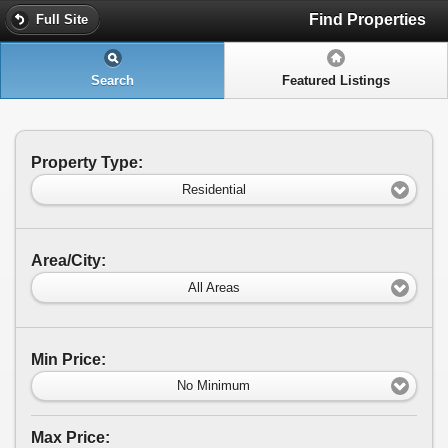
Find Properties
Full Site
Search
Featured Listings
Property Type:
Residential
Area/City:
All Areas
Min Price:
No Minimum
Max Price: