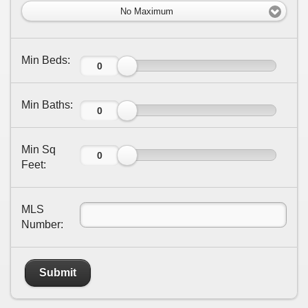
No Maximum
Min Beds:
Min Baths:
Min Sq
Feet:
MLS
Number:
Submit