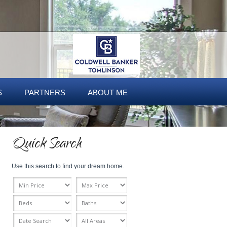
S
PARTNERS
ABOUT ME
Quick Search
Use this search to find your dream home.