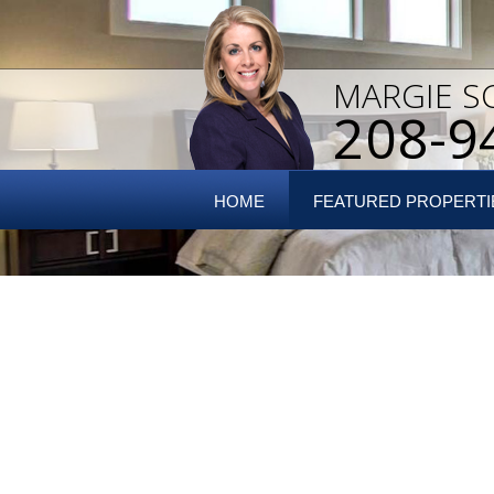
MARGIE S
208-9
HOME
FEATURED PROPERTI