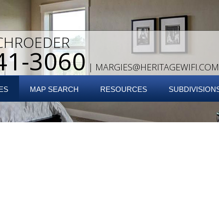
CHROEDER
41-3060
|
MARGIES@HERITAGEWIFI.COM
ES
MAP SEARCH
RESOURCES
SUBDIVISION