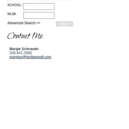
SCHOOL:
MLS#:
Advanced Search >>
Contact Me
Margie Schroeder
208-941-3060
margies@heritagewifi.com