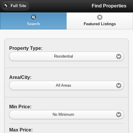
Find Properties
Full Site
Search
Featured Listings
Property Type:
Residential
Area/City:
All Areas
Min Price:
No Minimum
Max Price: