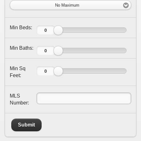
No Maximum
Min Beds:
Min Baths:
Min Sq
Feet:
MLS
Number:
Submit