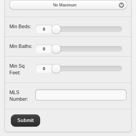
No Maximum
Min Beds:
Min Baths:
Min Sq
Feet:
MLS
Number:
Submit