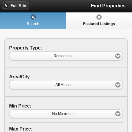
Find Properties
Full Site
Search
Featured Listings
Property Type:
Residential
Area/City:
All Areas
Min Price:
No Minimum
Max Price: