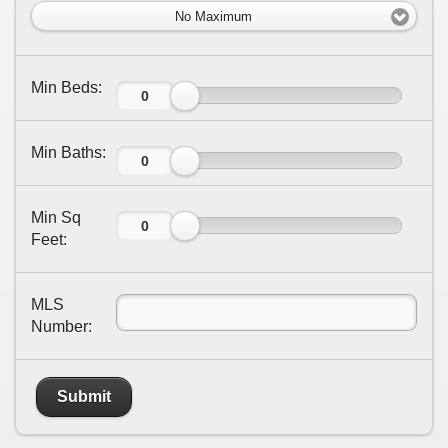
No Maximum
Min Beds:
Min Baths:
Min Sq
Feet:
MLS
Number:
Submit