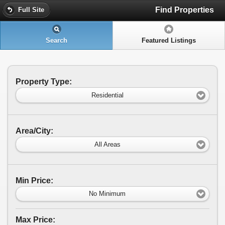
Find Properties
Full Site
Search
Featured Listings
Property Type:
Residential
Area/City:
All Areas
Min Price:
No Minimum
Max Price: