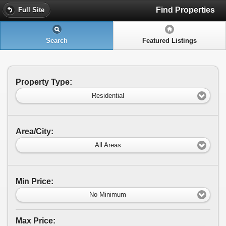
Find Properties
Full Site
Search
Featured Listings
Property Type:
Residential
Area/City:
All Areas
Min Price:
No Minimum
Max Price: