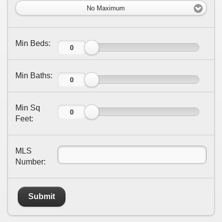
No Maximum
Min Beds:
Min Baths:
Min Sq
Feet:
MLS
Number:
Submit