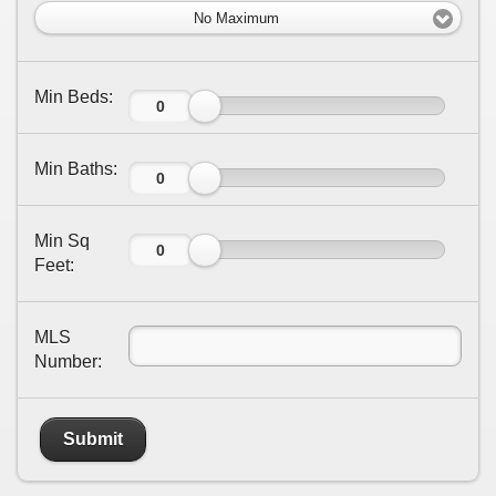
No Maximum
Min Beds:
Min Baths:
Min Sq
Feet:
MLS
Number:
Submit