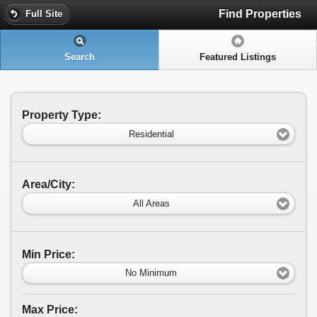
Find Properties
Full Site
Search
Featured Listings
Property Type:
Residential
Area/City:
All Areas
Min Price:
No Minimum
Max Price: